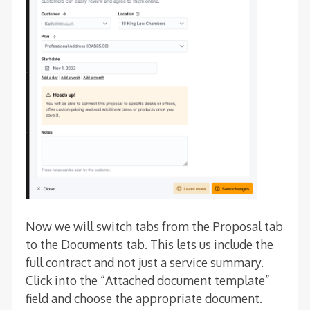
Now we will switch tabs from the Proposal tab
to the Documents tab. This lets us include the
full contract and not just a service summary.
Click into the “Attached document template”
field and choose the appropriate document.