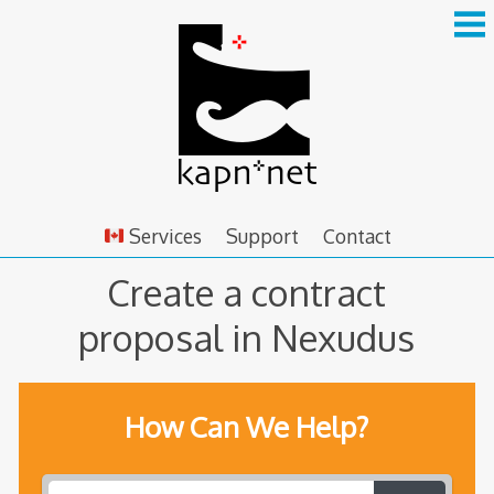
Skip
to
content
Services
Support
Contact
Create a contract
proposal in Nexudus
How Can We Help?