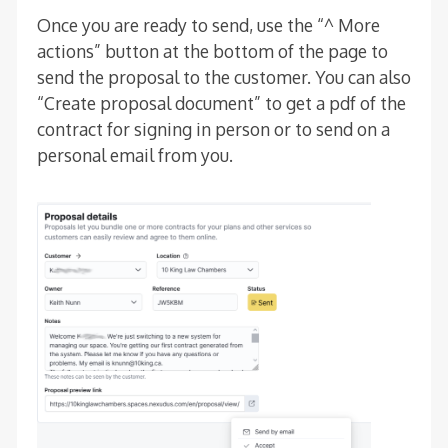
Once you are ready to send, use the “^ More
actions” button at the bottom of the page to
send the proposal to the customer. You can also
“Create proposal document” to get a pdf of the
contract for signing in person or to send on a
personal email from you.