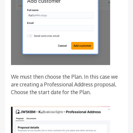
We must then choose the Plan. In this case we
are creating a Professional Address proposal.
Choose the start date for the Plan.