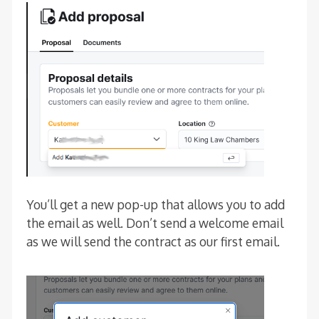
You’ll get a new pop-up that allows you to add
the email as well. Don’t send a welcome email
as we will send the contract as our first email.