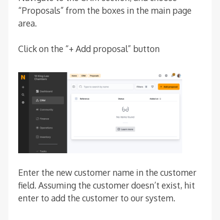
“Proposals” from the boxes in the main page
area.
Click on the “+ Add proposal” button
Enter the new customer name in the customer
field. Assuming the customer doesn’t exist, hit
enter to add the customer to our system.