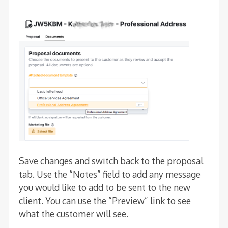
Save changes and switch back to the proposal
tab. Use the “Notes” field to add any message
you would like to add to be sent to the new
client. You can use the “Preview” link to see
what the customer will see.