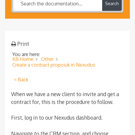
Search
Print
You are here:
KB Home
Other
Create a contract proposal in Nexudus
< Back
When we have a new client to invite and get a
contract for, this is the procedure to follow.
First, log in to our Nexudus dashboard.
Navigate to the CRM section, and choose