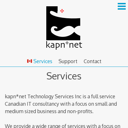
Skip
to
content
Services
Support
Contact
Services
kapn*net Technology Services Inc is a full service
Canadian IT consultancy with a focus on small and
medium sized business and non-profits.
We provide a wide range of services with a focus on