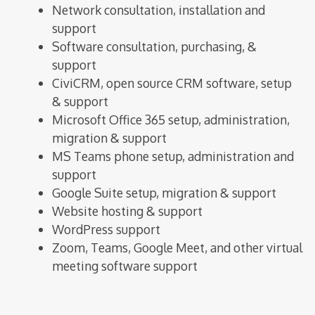
Network consultation, installation and
support
Software consultation, purchasing, &
support
CiviCRM, open source CRM software, setup
& support
Microsoft Office 365 setup, administration,
migration & support
MS Teams phone setup, administration and
support
Google Suite setup, migration & support
Website hosting & support
WordPress support
Zoom, Teams, Google Meet, and other virtual
meeting software support