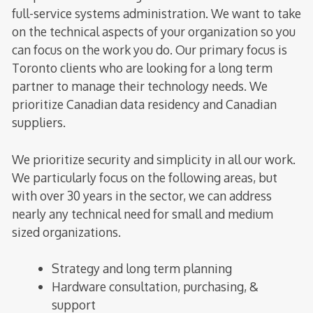
full-service systems administration. We want to take
on the technical aspects of your organization so you
can focus on the work you do. Our primary focus is
Toronto clients who are looking for a long term
partner to manage their technology needs. We
prioritize Canadian data residency and Canadian
suppliers.
We prioritize security and simplicity in all our work.
We particularly focus on the following areas, but
with over 30 years in the sector, we can address
nearly any technical need for small and medium
sized organizations.
Strategy and long term planning
Hardware consultation, purchasing, &
support