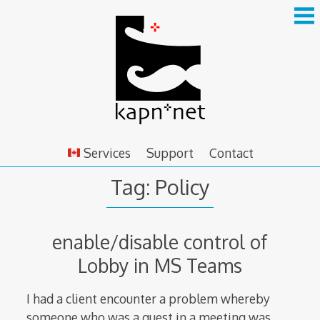
Skip
to
content
Services
Support
Contact
Tag:
Policy
enable/disable control of
Lobby in MS Teams
I had a client encounter a problem whereby
someone who was a guest in a meeting was