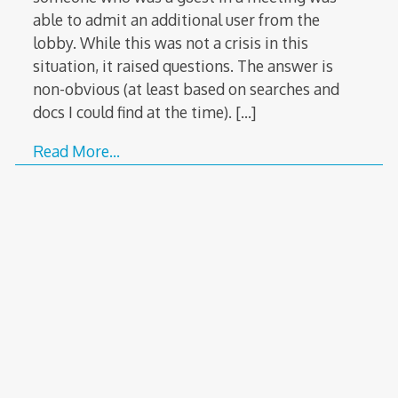
able to admit an additional user from the
lobby. While this was not a crisis in this
situation, it raised questions. The answer is
non-obvious (at least based on searches and
docs I could find at the time).
[…]
Read More…